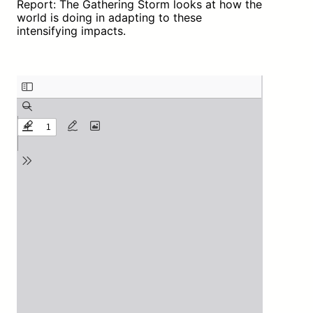
Report: The Gathering Storm looks at how the
world is doing in adapting to these
intensifying impacts.