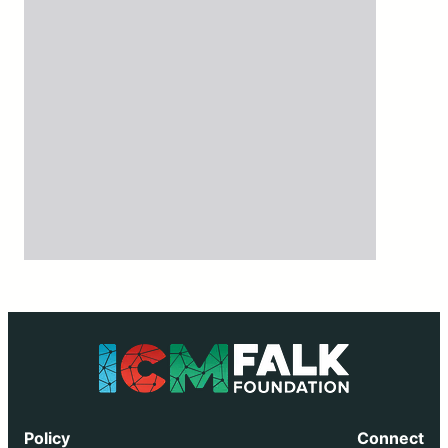
Policy
Connect