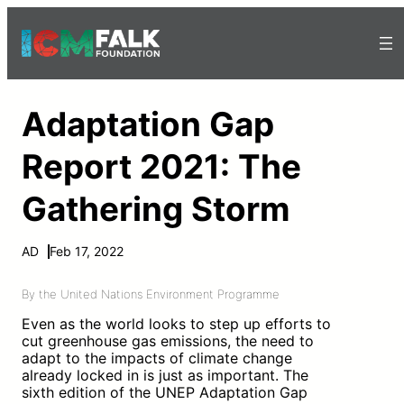
Adaptation Gap
Report 2021: The
Gathering Storm
AD
Feb 17, 2022
By the United Nations Environment Programme
Even as the world looks to step up efforts to
cut greenhouse gas emissions, the need to
adapt to the impacts of climate change
already locked in is just as important. The
sixth edition of the UNEP Adaptation Gap