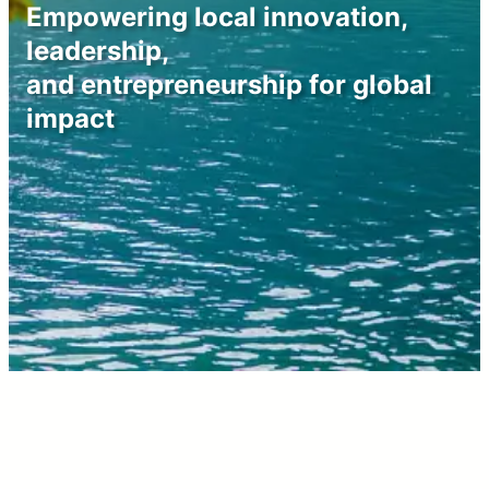
Empowering local innovation,
leadership,
and entrepreneurship for global
impact